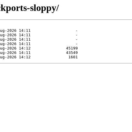
ckports-sloppy/