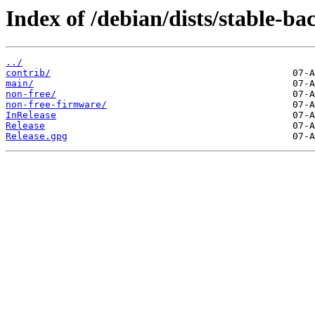
Index of /debian/dists/stable-ba
../
contrib/
main/
non-free/
non-free-firmware/
InRelease
Release
Release.gpg