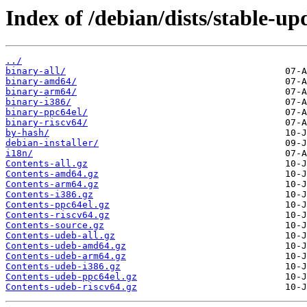
Index of /debian/dists/stable-u
../
binary-all/
binary-amd64/
binary-arm64/
binary-i386/
binary-ppc64el/
binary-riscv64/
by-hash/
debian-installer/
i18n/
Contents-all.gz
Contents-amd64.gz
Contents-arm64.gz
Contents-i386.gz
Contents-ppc64el.gz
Contents-riscv64.gz
Contents-source.gz
Contents-udeb-all.gz
Contents-udeb-amd64.gz
Contents-udeb-arm64.gz
Contents-udeb-i386.gz
Contents-udeb-ppc64el.gz
Contents-udeb-riscv64.gz