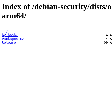
Index of /debian-security/dists/
arm64/
../
by-hash/
Packages.xz
Release