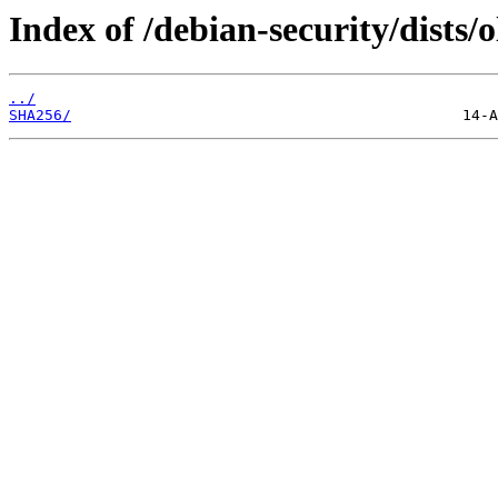
Index of /debian-security/dists/
../
SHA256/