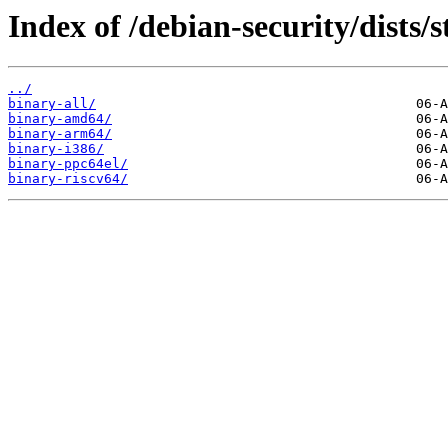
Index of /debian-security/dists/
../
binary-all/
binary-amd64/
binary-arm64/
binary-i386/
binary-ppc64el/
binary-riscv64/