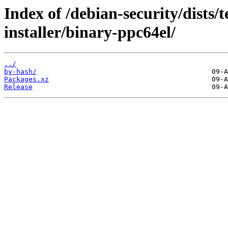
Index of /debian-security/dists/
installer/binary-ppc64el/
../
by-hash/
Packages.xz
Release