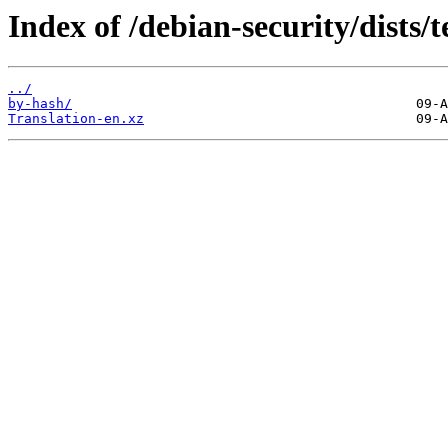
Index of /debian-security/dists/t
../
by-hash/
Translation-en.xz