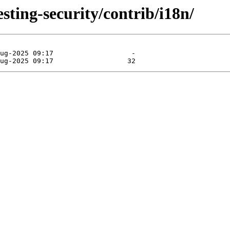
esting-security/contrib/i18n/