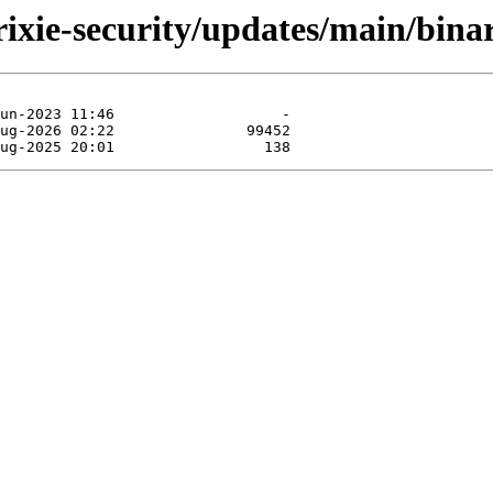
trixie-security/updates/main/binar