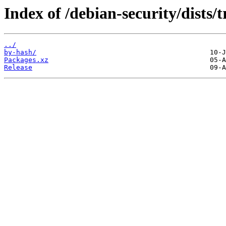
Index of /debian-security/dists/
../
by-hash/
Packages.xz
Release