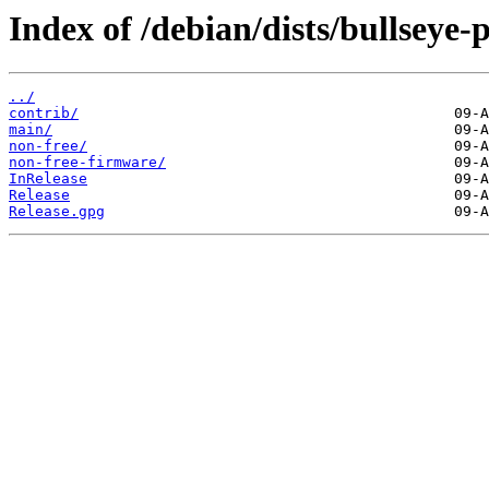
Index of /debian/dists/bullseye
../
contrib/
main/
non-free/
non-free-firmware/
InRelease
Release
Release.gpg