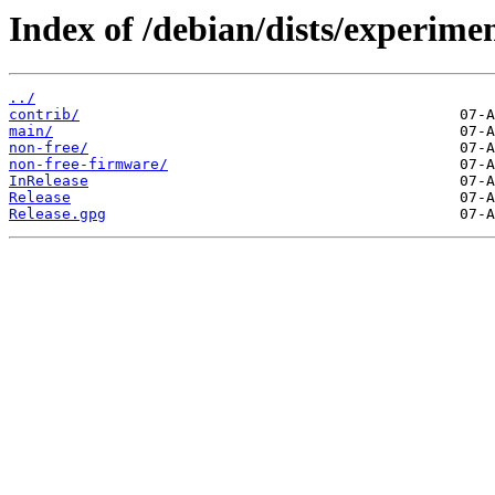
Index of /debian/dists/experimen
../
contrib/
main/
non-free/
non-free-firmware/
InRelease
Release
Release.gpg