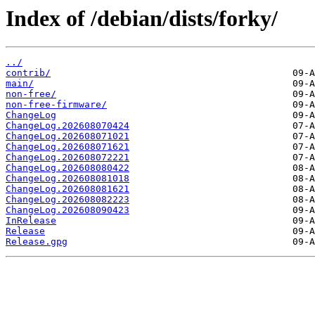
Index of /debian/dists/forky/
../
contrib/
main/
non-free/
non-free-firmware/
ChangeLog
ChangeLog.202608070424
ChangeLog.202608071021
ChangeLog.202608071621
ChangeLog.202608072221
ChangeLog.202608080422
ChangeLog.202608081018
ChangeLog.202608081621
ChangeLog.202608082223
ChangeLog.202608090423
InRelease
Release
Release.gpg