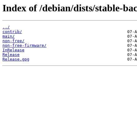
Index of /debian/dists/stable-ba
../
contrib/
main/
non-free/
non-free-firmware/
InRelease
Release
Release.gpg