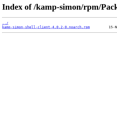
Index of /kamp-simon/rpm/Pack
../
kamp-simon-shell-client-4.0.2-0.noarch.rpm