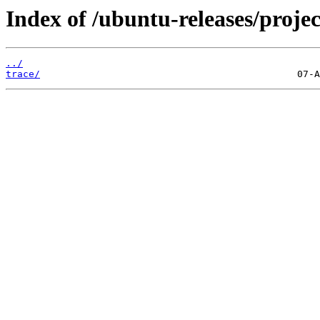
Index of /ubuntu-releases/projec
../
trace/