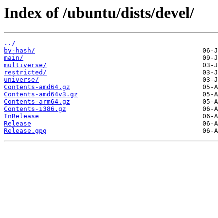
Index of /ubuntu/dists/devel/
../
by-hash/
main/
multiverse/
restricted/
universe/
Contents-amd64.gz
Contents-amd64v3.gz
Contents-arm64.gz
Contents-i386.gz
InRelease
Release
Release.gpg