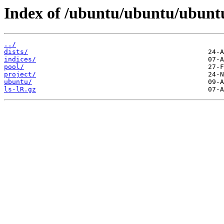
Index of /ubuntu/ubuntu/ubunt
../
dists/
indices/
pool/
project/
ubuntu/
ls-lR.gz