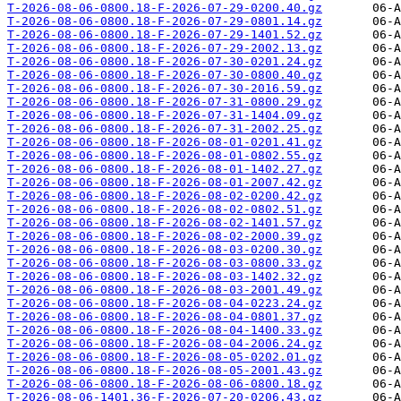
T-2026-08-06-0800.18-F-2026-07-29-0200.40.gz
T-2026-08-06-0800.18-F-2026-07-29-0801.14.gz
T-2026-08-06-0800.18-F-2026-07-29-1401.52.gz
T-2026-08-06-0800.18-F-2026-07-29-2002.13.gz
T-2026-08-06-0800.18-F-2026-07-30-0201.24.gz
T-2026-08-06-0800.18-F-2026-07-30-0800.40.gz
T-2026-08-06-0800.18-F-2026-07-30-2016.59.gz
T-2026-08-06-0800.18-F-2026-07-31-0800.29.gz
T-2026-08-06-0800.18-F-2026-07-31-1404.09.gz
T-2026-08-06-0800.18-F-2026-07-31-2002.25.gz
T-2026-08-06-0800.18-F-2026-08-01-0201.41.gz
T-2026-08-06-0800.18-F-2026-08-01-0802.55.gz
T-2026-08-06-0800.18-F-2026-08-01-1402.27.gz
T-2026-08-06-0800.18-F-2026-08-01-2007.42.gz
T-2026-08-06-0800.18-F-2026-08-02-0200.42.gz
T-2026-08-06-0800.18-F-2026-08-02-0802.51.gz
T-2026-08-06-0800.18-F-2026-08-02-1401.57.gz
T-2026-08-06-0800.18-F-2026-08-02-2000.39.gz
T-2026-08-06-0800.18-F-2026-08-03-0200.30.gz
T-2026-08-06-0800.18-F-2026-08-03-0800.33.gz
T-2026-08-06-0800.18-F-2026-08-03-1402.32.gz
T-2026-08-06-0800.18-F-2026-08-03-2001.49.gz
T-2026-08-06-0800.18-F-2026-08-04-0223.24.gz
T-2026-08-06-0800.18-F-2026-08-04-0801.37.gz
T-2026-08-06-0800.18-F-2026-08-04-1400.33.gz
T-2026-08-06-0800.18-F-2026-08-04-2006.24.gz
T-2026-08-06-0800.18-F-2026-08-05-0202.01.gz
T-2026-08-06-0800.18-F-2026-08-05-2001.43.gz
T-2026-08-06-0800.18-F-2026-08-06-0800.18.gz
T-2026-08-06-1401.36-F-2026-07-20-0206.43.gz