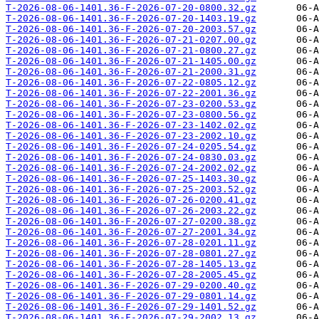
T-2026-08-06-1401.36-F-2026-07-20-0800.32.gz
T-2026-08-06-1401.36-F-2026-07-20-1403.19.gz
T-2026-08-06-1401.36-F-2026-07-20-2003.57.gz
T-2026-08-06-1401.36-F-2026-07-21-0207.00.gz
T-2026-08-06-1401.36-F-2026-07-21-0800.27.gz
T-2026-08-06-1401.36-F-2026-07-21-1405.00.gz
T-2026-08-06-1401.36-F-2026-07-21-2000.31.gz
T-2026-08-06-1401.36-F-2026-07-22-0805.12.gz
T-2026-08-06-1401.36-F-2026-07-22-2001.36.gz
T-2026-08-06-1401.36-F-2026-07-23-0200.53.gz
T-2026-08-06-1401.36-F-2026-07-23-0800.56.gz
T-2026-08-06-1401.36-F-2026-07-23-1402.02.gz
T-2026-08-06-1401.36-F-2026-07-23-2002.10.gz
T-2026-08-06-1401.36-F-2026-07-24-0205.54.gz
T-2026-08-06-1401.36-F-2026-07-24-0830.03.gz
T-2026-08-06-1401.36-F-2026-07-24-2002.02.gz
T-2026-08-06-1401.36-F-2026-07-25-1403.30.gz
T-2026-08-06-1401.36-F-2026-07-25-2003.52.gz
T-2026-08-06-1401.36-F-2026-07-26-0200.41.gz
T-2026-08-06-1401.36-F-2026-07-26-2003.22.gz
T-2026-08-06-1401.36-F-2026-07-27-0200.38.gz
T-2026-08-06-1401.36-F-2026-07-27-2001.34.gz
T-2026-08-06-1401.36-F-2026-07-28-0201.11.gz
T-2026-08-06-1401.36-F-2026-07-28-0801.27.gz
T-2026-08-06-1401.36-F-2026-07-28-1405.13.gz
T-2026-08-06-1401.36-F-2026-07-28-2005.45.gz
T-2026-08-06-1401.36-F-2026-07-29-0200.40.gz
T-2026-08-06-1401.36-F-2026-07-29-0801.14.gz
T-2026-08-06-1401.36-F-2026-07-29-1401.52.gz
T-2026-08-06-1401.36-F-2026-07-29-2002.13.gz