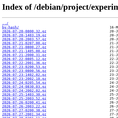
Index of /debian/project/exper
../
by-hash/
2026-07-20-0800.32.gz
2026-07-20-1403.19.gz
2026-07-20-2003.57.gz
2026-07-21-0207.00.gz
2026-07-21-0800.27.gz
2026-07-21-1405.00.gz
2026-07-21-2000.31.gz
2026-07-22-0805.12.gz
2026-07-22-2001.36.gz
2026-07-23-0200.53.gz
2026-07-23-0800.56.gz
2026-07-23-1402.02.gz
2026-07-23-2002.10.gz
2026-07-24-0205.54.gz
2026-07-24-0830.03.gz
2026-07-24-2002.02.gz
2026-07-25-1403.30.gz
2026-07-25-2003.52.gz
2026-07-26-0200.41.gz
2026-07-26-2003.22.gz
2026-07-27-0200.38.gz
2026-07-27-2001.34.gz