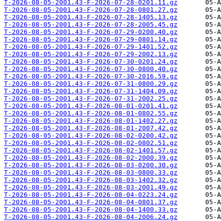
T-2026-08-05-2001.43-F-2026-07-28-0201.11.gz
T-2026-08-05-2001.43-F-2026-07-28-0801.27.gz
T-2026-08-05-2001.43-F-2026-07-28-1405.13.gz
T-2026-08-05-2001.43-F-2026-07-28-2005.45.gz
T-2026-08-05-2001.43-F-2026-07-29-0200.40.gz
T-2026-08-05-2001.43-F-2026-07-29-0801.14.gz
T-2026-08-05-2001.43-F-2026-07-29-1401.52.gz
T-2026-08-05-2001.43-F-2026-07-29-2002.13.gz
T-2026-08-05-2001.43-F-2026-07-30-0201.24.gz
T-2026-08-05-2001.43-F-2026-07-30-0800.40.gz
T-2026-08-05-2001.43-F-2026-07-30-2016.59.gz
T-2026-08-05-2001.43-F-2026-07-31-0800.29.gz
T-2026-08-05-2001.43-F-2026-07-31-1404.09.gz
T-2026-08-05-2001.43-F-2026-07-31-2002.25.gz
T-2026-08-05-2001.43-F-2026-08-01-0201.41.gz
T-2026-08-05-2001.43-F-2026-08-01-0802.55.gz
T-2026-08-05-2001.43-F-2026-08-01-1402.27.gz
T-2026-08-05-2001.43-F-2026-08-01-2007.42.gz
T-2026-08-05-2001.43-F-2026-08-02-0200.42.gz
T-2026-08-05-2001.43-F-2026-08-02-0802.51.gz
T-2026-08-05-2001.43-F-2026-08-02-1401.57.gz
T-2026-08-05-2001.43-F-2026-08-02-2000.39.gz
T-2026-08-05-2001.43-F-2026-08-03-0200.30.gz
T-2026-08-05-2001.43-F-2026-08-03-0800.33.gz
T-2026-08-05-2001.43-F-2026-08-03-1402.32.gz
T-2026-08-05-2001.43-F-2026-08-03-2001.49.gz
T-2026-08-05-2001.43-F-2026-08-04-0223.24.gz
T-2026-08-05-2001.43-F-2026-08-04-0801.37.gz
T-2026-08-05-2001.43-F-2026-08-04-1400.33.gz
T-2026-08-05-2001.43-F-2026-08-04-2006.24.gz