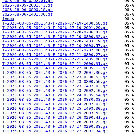
2026-08-05-0202.01.gz
2026-08-05-2001.43.gz
2026-08-06-0800.18.gz
2026-08-06-1401.36.gz
Index
T-2026-08-05-2001.43-F-2026-07-19-1400.58.gz
T-2026-08-05-2001.43-F-2026-07-19-2001.29.gz
T-2026-08-05-2001.43-F-2026-07-20-0206.43.gz
T-2026-08-05-2001.43-F-2026-07-20-0800.32.gz
T-2026-08-05-2001.43-F-2026-07-20-1403.19.gz
T-2026-08-05-2001.43-F-2026-07-20-2003.57.gz
T-2026-08-05-2001.43-F-2026-07-21-0207.00.gz
T-2026-08-05-2001.43-F-2026-07-21-0800.27.gz
T-2026-08-05-2001.43-F-2026-07-21-1405.00.gz
T-2026-08-05-2001.43-F-2026-07-21-2000.31.gz
T-2026-08-05-2001.43-F-2026-07-22-0805.12.gz
T-2026-08-05-2001.43-F-2026-07-22-2001.36.gz
T-2026-08-05-2001.43-F-2026-07-23-0200.53.gz
T-2026-08-05-2001.43-F-2026-07-23-0800.56.gz
T-2026-08-05-2001.43-F-2026-07-23-1402.02.gz
T-2026-08-05-2001.43-F-2026-07-23-2002.10.gz
T-2026-08-05-2001.43-F-2026-07-24-0205.54.gz
T-2026-08-05-2001.43-F-2026-07-24-0830.03.gz
T-2026-08-05-2001.43-F-2026-07-24-2002.02.gz
T-2026-08-05-2001.43-F-2026-07-25-1403.30.gz
T-2026-08-05-2001.43-F-2026-07-25-2003.52.gz
T-2026-08-05-2001.43-F-2026-07-26-0200.41.gz
T-2026-08-05-2001.43-F-2026-07-26-2003.22.gz
T-2026-08-05-2001.43-F-2026-07-27-0200.38.gz
T-2026-08-05-2001.43-F-2026-07-27-2001.34.gz