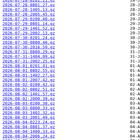
2026-07-28-0201.11.gz
2026-07-28-0801.27.gz
2026-07-28-1405.13.gz
2026-07-28-2005.45.gz
2026-07-29-0200.40.gz
2026-07-29-0801.14.gz
2026-07-29-1401.52.gz
2026-07-29-2002.13.gz
2026-07-30-0201.24.gz
2026-07-30-0800.40.gz
2026-07-30-2016.59.gz
2026-07-31-0800.29.gz
2026-07-31-1404.09.gz
2026-07-31-2002.25.gz
2026-08-01-0201.41.gz
2026-08-01-0802.55.gz
2026-08-01-1402.27.gz
2026-08-01-2007.42.gz
2026-08-02-0200.42.gz
2026-08-02-0802.51.gz
2026-08-02-1401.57.gz
2026-08-02-2000.39.gz
2026-08-03-0200.30.gz
2026-08-03-0800.33.gz
2026-08-03-1402.32.gz
2026-08-03-2001.49.gz
2026-08-04-0223.24.gz
2026-08-04-0801.37.gz
2026-08-04-1400.33.gz
2026-08-04-2006.24.gz