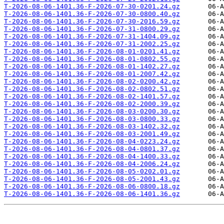
T-2026-08-06-1401.36-F-2026-07-30-0201.24.gz
T-2026-08-06-1401.36-F-2026-07-30-0800.40.gz
T-2026-08-06-1401.36-F-2026-07-30-2016.59.gz
T-2026-08-06-1401.36-F-2026-07-31-0800.29.gz
T-2026-08-06-1401.36-F-2026-07-31-1404.09.gz
T-2026-08-06-1401.36-F-2026-07-31-2002.25.gz
T-2026-08-06-1401.36-F-2026-08-01-0201.41.gz
T-2026-08-06-1401.36-F-2026-08-01-0802.55.gz
T-2026-08-06-1401.36-F-2026-08-01-1402.27.gz
T-2026-08-06-1401.36-F-2026-08-01-2007.42.gz
T-2026-08-06-1401.36-F-2026-08-02-0200.42.gz
T-2026-08-06-1401.36-F-2026-08-02-0802.51.gz
T-2026-08-06-1401.36-F-2026-08-02-1401.57.gz
T-2026-08-06-1401.36-F-2026-08-02-2000.39.gz
T-2026-08-06-1401.36-F-2026-08-03-0200.30.gz
T-2026-08-06-1401.36-F-2026-08-03-0800.33.gz
T-2026-08-06-1401.36-F-2026-08-03-1402.32.gz
T-2026-08-06-1401.36-F-2026-08-03-2001.49.gz
T-2026-08-06-1401.36-F-2026-08-04-0223.24.gz
T-2026-08-06-1401.36-F-2026-08-04-0801.37.gz
T-2026-08-06-1401.36-F-2026-08-04-1400.33.gz
T-2026-08-06-1401.36-F-2026-08-04-2006.24.gz
T-2026-08-06-1401.36-F-2026-08-05-0202.01.gz
T-2026-08-06-1401.36-F-2026-08-05-2001.43.gz
T-2026-08-06-1401.36-F-2026-08-06-0800.18.gz
T-2026-08-06-1401.36-F-2026-08-06-1401.36.gz