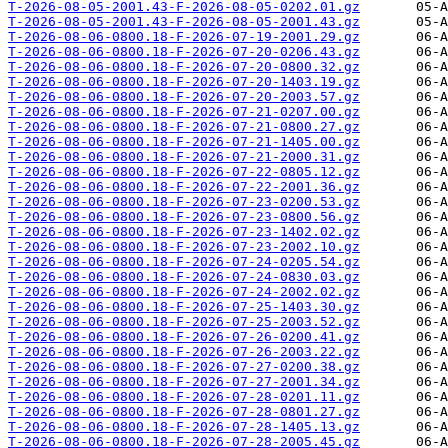
T-2026-08-05-2001.43-F-2026-08-05-0202.01.gz
T-2026-08-05-2001.43-F-2026-08-05-2001.43.gz
T-2026-08-06-0800.18-F-2026-07-19-2001.29.gz
T-2026-08-06-0800.18-F-2026-07-20-0206.43.gz
T-2026-08-06-0800.18-F-2026-07-20-0800.32.gz
T-2026-08-06-0800.18-F-2026-07-20-1403.19.gz
T-2026-08-06-0800.18-F-2026-07-20-2003.57.gz
T-2026-08-06-0800.18-F-2026-07-21-0207.00.gz
T-2026-08-06-0800.18-F-2026-07-21-0800.27.gz
T-2026-08-06-0800.18-F-2026-07-21-1405.00.gz
T-2026-08-06-0800.18-F-2026-07-21-2000.31.gz
T-2026-08-06-0800.18-F-2026-07-22-0805.12.gz
T-2026-08-06-0800.18-F-2026-07-22-2001.36.gz
T-2026-08-06-0800.18-F-2026-07-23-0200.53.gz
T-2026-08-06-0800.18-F-2026-07-23-0800.56.gz
T-2026-08-06-0800.18-F-2026-07-23-1402.02.gz
T-2026-08-06-0800.18-F-2026-07-23-2002.10.gz
T-2026-08-06-0800.18-F-2026-07-24-0205.54.gz
T-2026-08-06-0800.18-F-2026-07-24-0830.03.gz
T-2026-08-06-0800.18-F-2026-07-24-2002.02.gz
T-2026-08-06-0800.18-F-2026-07-25-1403.30.gz
T-2026-08-06-0800.18-F-2026-07-25-2003.52.gz
T-2026-08-06-0800.18-F-2026-07-26-0200.41.gz
T-2026-08-06-0800.18-F-2026-07-26-2003.22.gz
T-2026-08-06-0800.18-F-2026-07-27-0200.38.gz
T-2026-08-06-0800.18-F-2026-07-27-2001.34.gz
T-2026-08-06-0800.18-F-2026-07-28-0201.11.gz
T-2026-08-06-0800.18-F-2026-07-28-0801.27.gz
T-2026-08-06-0800.18-F-2026-07-28-1405.13.gz
T-2026-08-06-0800.18-F-2026-07-28-2005.45.gz