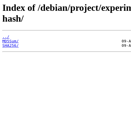
Index of /debian/project/exper
hash/
../
MD5Sum/
SHA256/