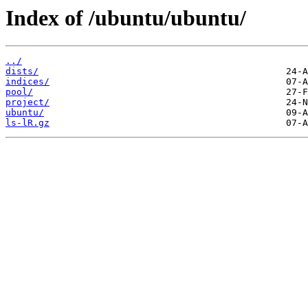
Index of /ubuntu/ubuntu/
../
dists/
indices/
pool/
project/
ubuntu/
ls-lR.gz