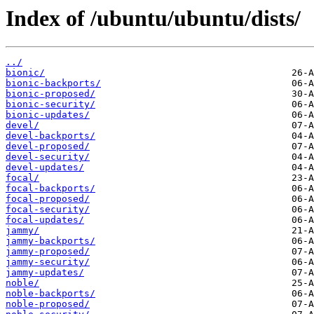
Index of /ubuntu/ubuntu/dists/
../
bionic/
bionic-backports/
bionic-proposed/
bionic-security/
bionic-updates/
devel/
devel-backports/
devel-proposed/
devel-security/
devel-updates/
focal/
focal-backports/
focal-proposed/
focal-security/
focal-updates/
jammy/
jammy-backports/
jammy-proposed/
jammy-security/
jammy-updates/
noble/
noble-backports/
noble-proposed/