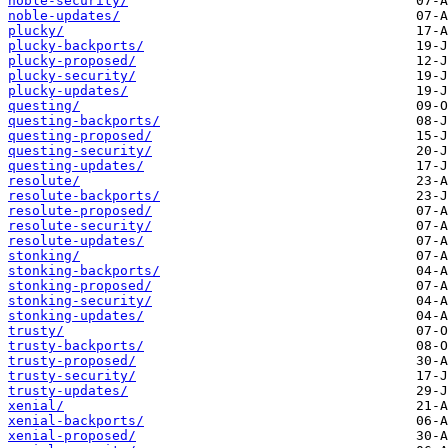
noble-security/
noble-updates/
plucky/
plucky-backports/
plucky-proposed/
plucky-security/
plucky-updates/
questing/
questing-backports/
questing-proposed/
questing-security/
questing-updates/
resolute/
resolute-backports/
resolute-proposed/
resolute-security/
resolute-updates/
stonking/
stonking-backports/
stonking-proposed/
stonking-security/
stonking-updates/
trusty/
trusty-backports/
trusty-proposed/
trusty-security/
trusty-updates/
xenial/
xenial-backports/
xenial-proposed/