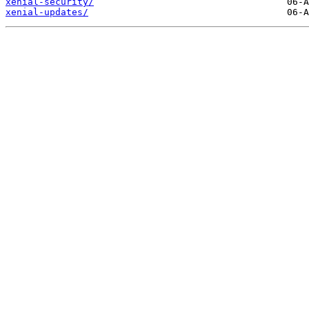
xenial-security/
xenial-updates/